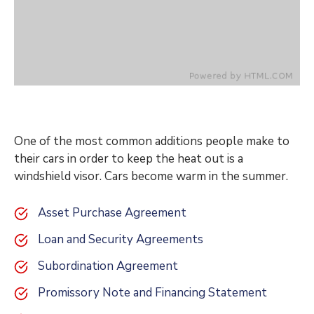
One of the most common additions people make to
their cars in order to keep the heat out is a
windshield visor. Cars become warm in the summer.
Asset Purchase Agreement
Loan and Security Agreements
Subordination Agreement
Promissory Note and Financing Statement