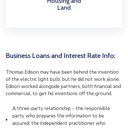
Housing and
Land
Business Loans and Interest Rate Info:
Thomas Edison may have been behind the invention
of the electric light bulb, but he did not work alone.
Edison worked alongside partners, both financial and
commercial, to get his inventions off the ground.
A three-party relationship – the responsible
party who prepares the information to be
assured; the independent practitioner who