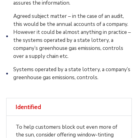
assures the information.
Agreed subject matter – in the case of an audit,
this would be the annual accounts of a company.
However it could be almost anything in practice –
the systems operated by a state lottery, a
company’s greenhouse gas emissions, controls
over a supply chain etc.
Systems operated by a state lottery, a company’s
greenhouse gas emissions, controls.
Identified
To help customers block out even more of
the sun, consider offering window-tinting