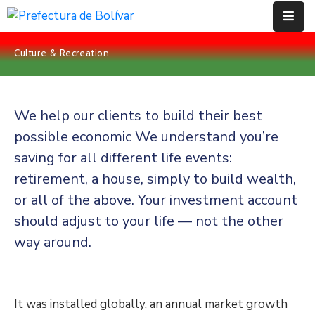
Culture & Recreation
Inicio
Institución
We help our clients to build their best
Bolívar
possible economic We understand you’re
saving for all different life events:
Proyectos
retirement, a house, simply to build wealth,
Rendición
or all of the above. Your investment account
De
should adjust to your life — not the other
Cuentas
way around.
Transparencia
Contácto
It was installed globally, an annual market growth