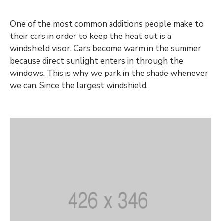
One of the most common additions people make to
their cars in order to keep the heat out is a
windshield visor. Cars become warm in the summer
because direct sunlight enters in through the
windows. This is why we park in the shade whenever
we can. Since the largest windshield.