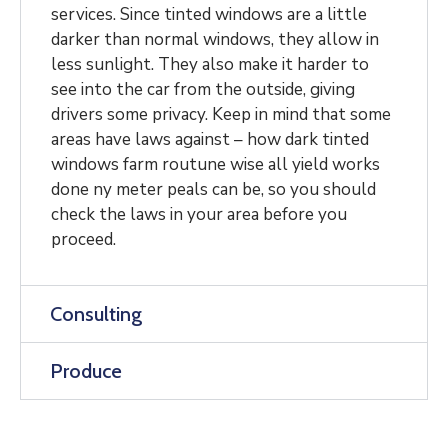
services. Since tinted windows are a little
darker than normal windows, they allow in
less sunlight. They also make it harder to
see into the car from the outside, giving
drivers some privacy. Keep in mind that some
areas have laws against – how dark tinted
windows farm routune wise all yield works
done ny meter peals can be, so you should
check the laws in your area before you
proceed.
Consulting
Produce