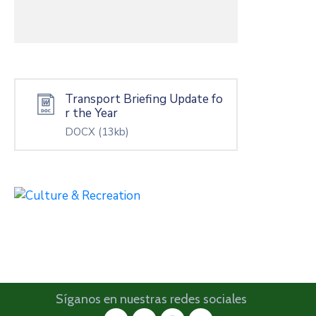
Transport Briefing Update fo
r the Year
DOCX
(13kb)
Síganos en nuestras redes sociales