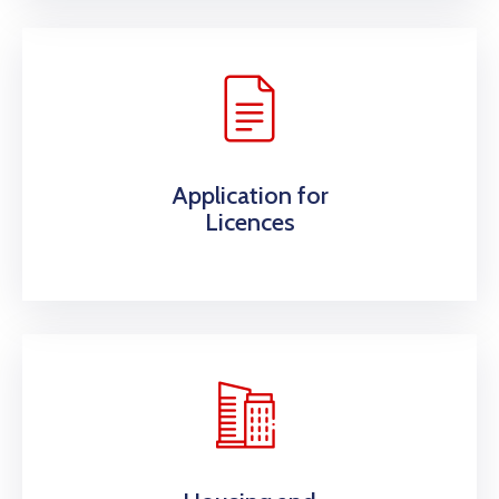
Application for
Licences