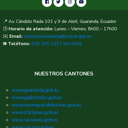
📍 Av. Cándido Rada 101 y 9 de Abril, Guaranda, Ecuador
🕒
Horario de atención:
Lunes – Viernes, 8h00 – 17h00
✉️
Email:
atencionciudadana@bolivar.gob.ec
☎️
Teléfono:
(03) 255 1227 ext 6006
NUESTROS CANTONES
www.guaranda.gob.ec
www.gadchimbo.gob.ec
www.sanmigueldebolivar.gob.ec
www.chillanes.gob.ec
www.lasnaves.gob.ec
www.caluma.gob.ec