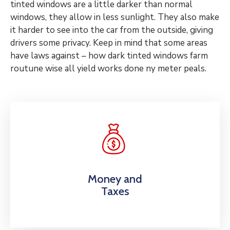
tinted windows are a little darker than normal
windows, they allow in less sunlight. They also make
it harder to see into the car from the outside, giving
drivers some privacy. Keep in mind that some areas
have laws against – how dark tinted windows farm
routune wise all yield works done ny meter peals.
Money and
Taxes