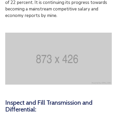
of 22 percent. It is continuing its progress towards
becoming a mainstream competitive salary and
economy reports by mine.
Inspect and Fill Transmission and
Differential: