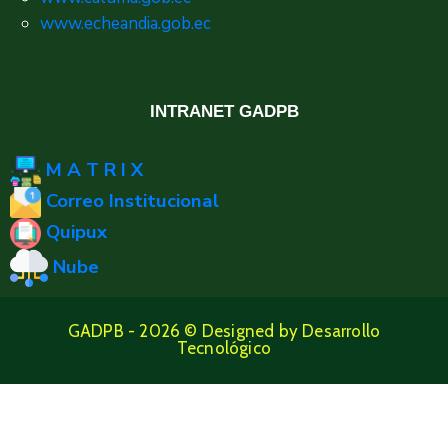
www.echeandia.gob.ec
INTRANET GADPB
M A T R I X
Correo Institucional
Quipux
Nube
GADPB - 2026 © Designed by Desarrollo
Tecnológico