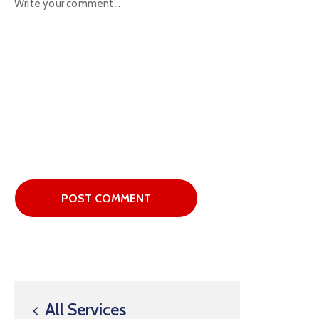
All Services