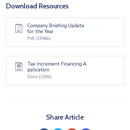
Download Resources
Company Briefing Update
for the Year
Pdf
(194kb)
Tax Increment Financing A
pplication
Docx
(13kb)
Share Article