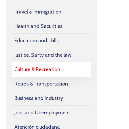
Travel & Immigration
Health and Securities
Education and skills
Justice, Safty and the law
Culture & Recreation
Roads & Transportation
Business and Industry
Jobs and Unemployment
Atención ciudadana