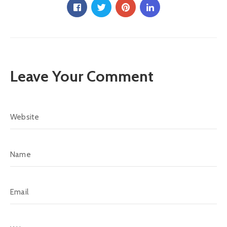
Leave Your Comment