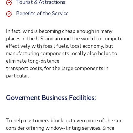
Tourist & Attractions
Benefits of the Service
In fact, wind is becoming cheap enough in many
places in the U.S. and around the world to compete
effectively with fossil fuels. local economy, but
manufacturing components locally also helps to
eliminate long-distance
transport costs, for the large components in
particular.
Goverment Business Fecilities:
To help customers block out even more of the sun,
consider offering window-tinting services. Since