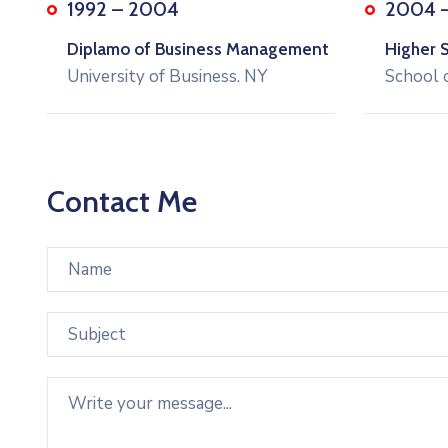
1992 – 2004
2004 
Diplamo of Business Management
Higher 
University of Business. NY
School 
Contact Me