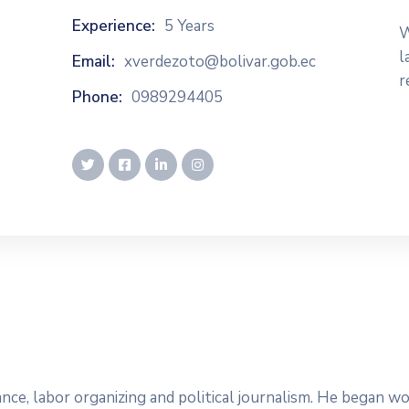
Experience:
5 Years
W
l
Email:
xverdezoto@bolivar.gob.ec
r
Phone:
0989294405
dvance, labor organizing and political journalism. He began 