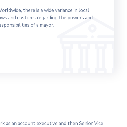
orldwide, there is a wide variance in local
aws and customs regarding the powers and
esponsibilities of a mayor.
work as an account executive and then Senior Vice