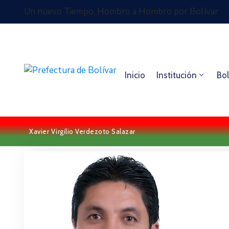
Un nuevo Tiempo, Hombro a Hombro por Bolívar
Inicio
Institución
Bol
Xavier Virgilio Verdezoto Salazar