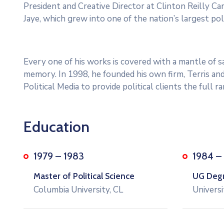
President and Creative Director at Clinton Reilly Cam
Jaye, which grew into one of the nation’s largest poli
Every one of his works is covered with a mantle of
memory. In 1998, he founded his own firm, Terris and
Political Media to provide political clients the full 
Education
1979 – 1983
1984 –
Master of Political Science
UG Degre
Columbia University, CL
Universi