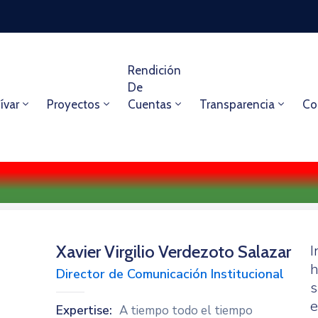
Rendición
De
ívar
Proyectos
Cuentas
Transparencia
Co
Xavier Virgilio Verdezoto Salazar
I
h
Director de Comunicación Institucional
s
e
Expertise:
A tiempo todo el tiempo