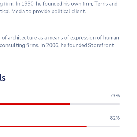
g firm. In 1990, he founded his own firm, Terris and
ical Media to provide political client.
 of architecture as a means of expression of human
l consulting firms. In 2006, he founded Storefront
ls
79%
89%