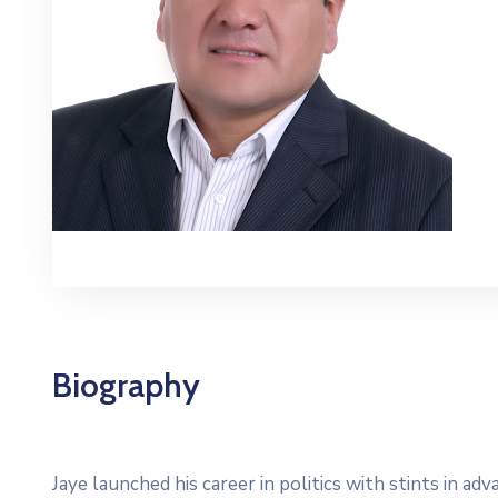
Biography
Jaye launched his career in politics with stints in a