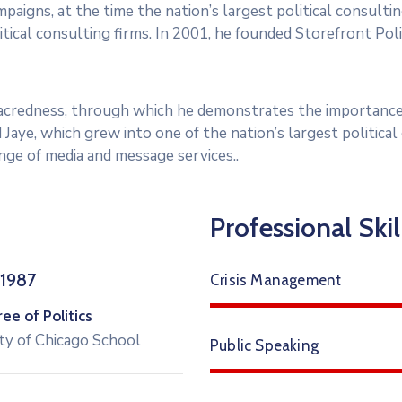
paigns, at the time the nation’s largest political consultin
tical consulting firms. In 2001, he founded Storefront Polit
 sacredness, through which he demonstrates the importance
 Jaye, which grew into one of the nation’s largest politica
range of media and message services..
Professional Skil
 1987
Crisis Management
e of Politics
ty of Chicago School
Public Speaking