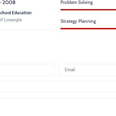
– 2008
Problem Solving
School Education
of Losangle
Strategy Planning