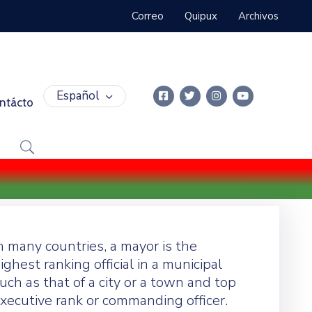
Correo
Quipux
Archivos
Español
ntácto
n many countries, a mayor is the
ighest ranking official in a municipal
uch as that of a city or a town and top
xecutive rank or commanding officer.